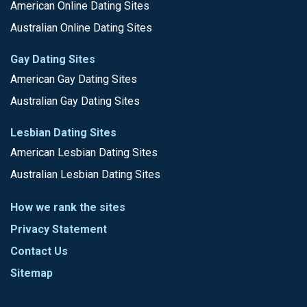
American Online Dating Sites
Australian Online Dating Sites
Gay Dating Sites
American Gay Dating Sites
Australian Gay Dating Sites
Lesbian Dating Sites
American Lesbian Dating Sites
Australian Lesbian Dating Sites
How we rank the sites
Privacy Statement
Contact Us
Sitemap