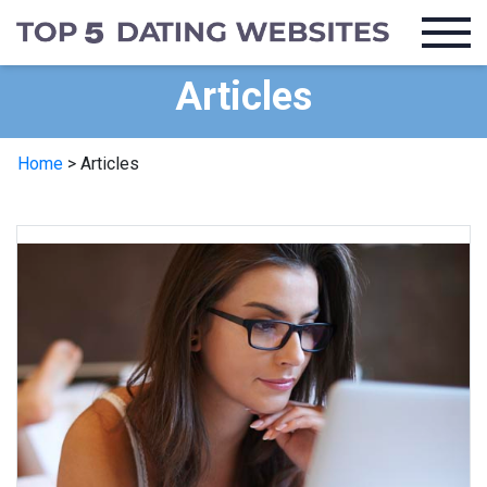
Articles
Home
>
Articles