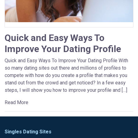
Quick and Easy Ways To
Improve Your Dating Profile
Quick and Easy Ways To Improve Your Dating Profile With
so many dating sites out there and millions of profiles to
compete with how do you create a profile that makes you
stand out from the crowd and get noticed? In a few easy
steps, I will show you how to improve your profile and […]
Read More
Singles Dating Sites