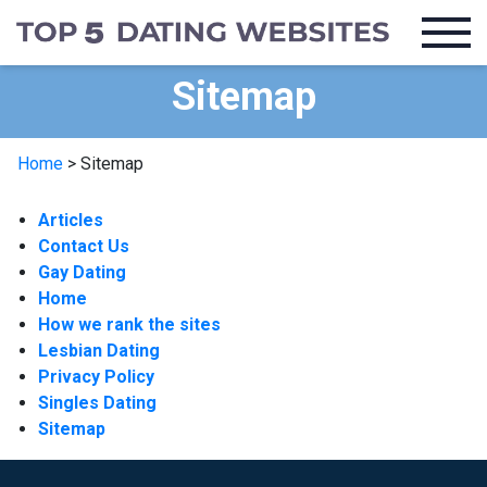
Sitemap
Home
>
Sitemap
Articles
Contact Us
Gay Dating
Home
How we rank the sites
Lesbian Dating
Privacy Policy
Singles Dating
Sitemap