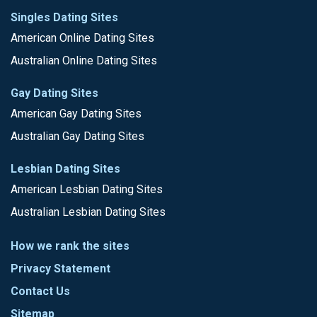
Singles Dating Sites
American Online Dating Sites
Australian Online Dating Sites
Gay Dating Sites
American Gay Dating Sites
Australian Gay Dating Sites
Lesbian Dating Sites
American Lesbian Dating Sites
Australian Lesbian Dating Sites
How we rank the sites
Privacy Statement
Contact Us
Sitemap