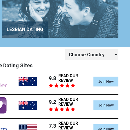
LESBIAN DATING
e Dating Sites
READ OUR
9.8
REVIEW
Join Now
READ OUR
9.2
REVIEW
Join Now
READ OUR
7.3
REVIEW
Join Now