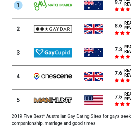
9.7
1
RE
RE
8.6
2
RE
RE
7.3
3
RE
RE
7.6
4
RE
RE
7.5
5
RE
2019 Five Best* Australian Gay Dating Sites for gays seeki
companionship, marriage and good times.