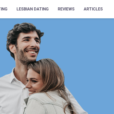
TING
LESBIAN DATING
REVIEWS
ARTICLES