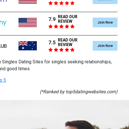
READ OUR
7.9
REVIEW
Join Now
READ OUR
7.5
REVIEW
Join Now
 Singles Dating Sites for singles seeking relationships,
and good times.
p 5
(*Ranked by top5datingwebsites.com)