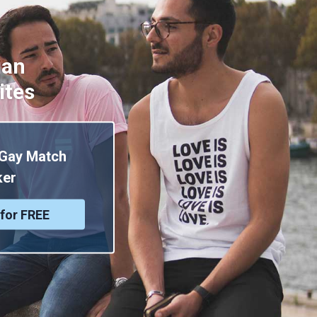
ian
ites
 Gay Match
er
for FREE