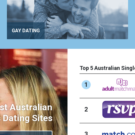
GAY DATING
Top 5 Australian Singl
1
st Australian
2
 Dating Sites
3