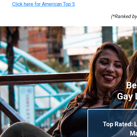
Click here for American Top 5
(*Ranked by
Be
Gay 
Top Rated: 
M