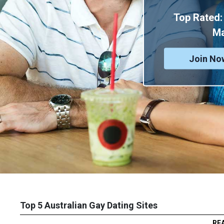
Top Rated:
M
Join No
Top 5 Australian Gay Dating Sites
RE