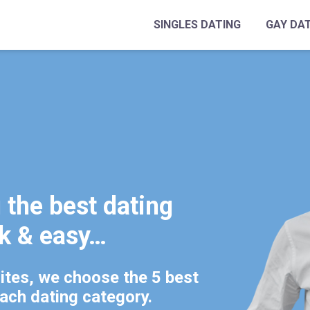
SINGLES DATING
GAY DA
the best dating
ck & easy…
tes, we choose the 5 best
each dating category.