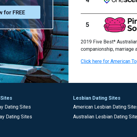
w for FREE
5
2019 Five Best* Australian
companionship, marriage 
Click here for American To
 Sites
Lesbian Dating Sites
y Dating Sites
American Lesbian Dating Site
ay Dating Sites
Australian Lesbian Dating Sit