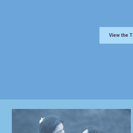
View the T