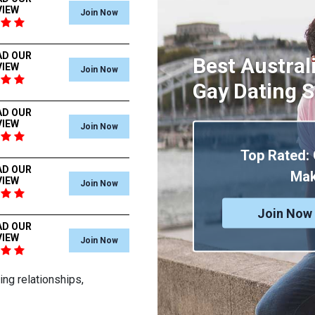
VIEW
Join Now
AD OUR
Best Austral
VIEW
Join Now
Gay Dating S
AD OUR
VIEW
Join Now
Top Rated:
AD OUR
Mak
VIEW
Join Now
Join Now 
AD OUR
VIEW
Join Now
ng relationships,