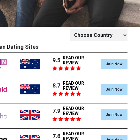
an Dating Sites
READ OUR
9.5
REVIEW
Join Now
READ OUR
8.7
REVIEW
Join Now
READ OUR
7.9
REVIEW
Join Now
READ OUR
7.6
REVIEW
Join Now