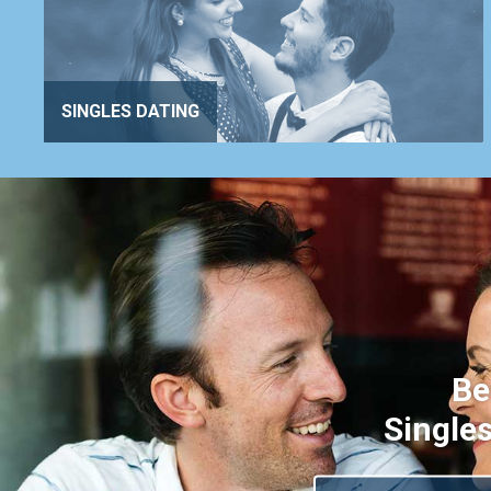
SINGLES DATING
Be
Singles