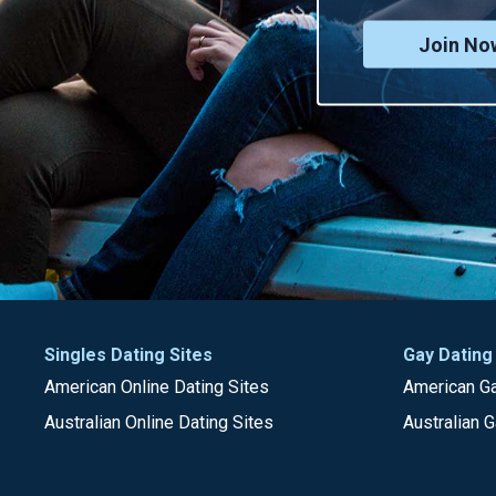
Join No
Singles Dating Sites
Gay Dating
American Online Dating Sites
American Ga
Australian Online Dating Sites
Australian G