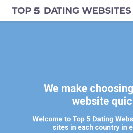
We make choosing 
website qui
Welcome to Top 5 Dating Websi
sites in each country in 