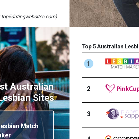
 top5datingwebsites.com)
Top 5 Australian Lesbi
1
st Australian
2
Lesbian Sites
3
Lesbian Match
aker
4