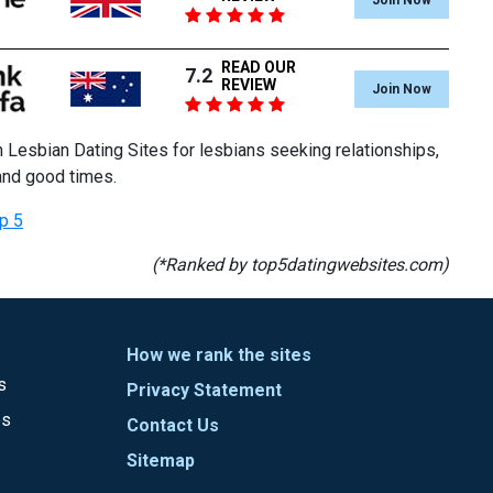
READ OUR
7.2
REVIEW
Join Now
 Lesbian Dating Sites for lesbians seeking relationships,
and good times.
p 5
(*Ranked by top5datingwebsites.com)
How we rank the sites
s
Privacy Statement
es
Contact Us
Sitemap