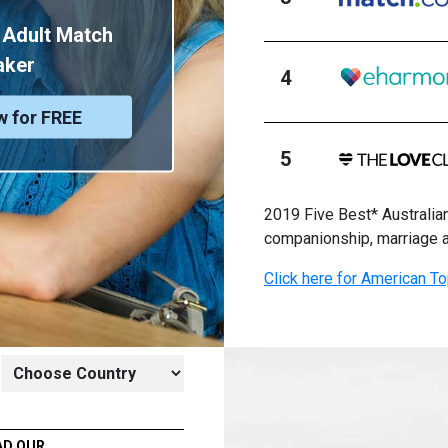
 Adult Match
aker
4
w for FREE
5
2019 Five Best* Australian
companionship, marriage 
Click here for American To
AD OUR