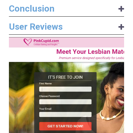
Conclusion
User Reviews