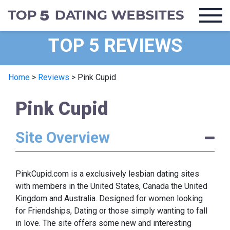
TOP 5 REVIEWS
Home
>
Reviews
>
Pink Cupid
Pink Cupid
Site Overview
PinkCupid.com is a exclusively lesbian dating sites
with members in the United States, Canada the United
Kingdom and Australia. Designed for women looking
for Friendships, Dating or those simply wanting to fall
in love. The site offers some new and interesting