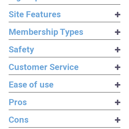
Site Features
Membership Types
Safety
Customer Service
Ease of use
Pros
Cons