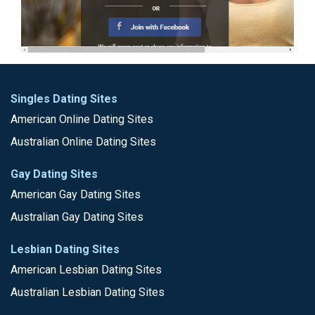
Singles Dating Sites
American Online Dating Sites
Australian Online Dating Sites
Gay Dating Sites
American Gay Dating Sites
Australian Gay Dating Sites
Lesbian Dating Sites
American Lesbian Dating Sites
Australian Lesbian Dating Sites