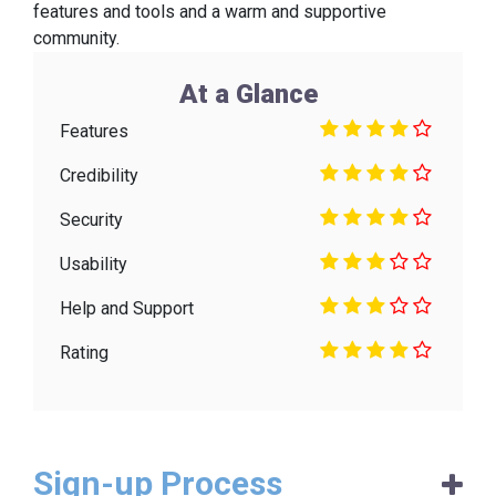
features and tools and a warm and supportive
community.
At a Glance
Features
Credibility
Security
Usability
Help and Support
Rating
Sign-up Process