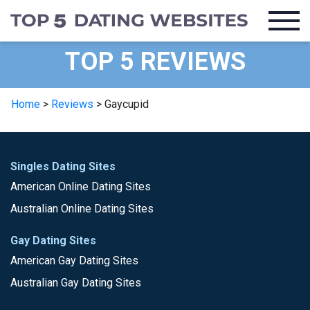
TOP 5 REVIEWS
Home
>
Reviews
>
Gaycupid
Singles Dating Sites
American Online Dating Sites
Australian Online Dating Sites
Gay Dating Sites
American Gay Dating Sites
Australian Gay Dating Sites