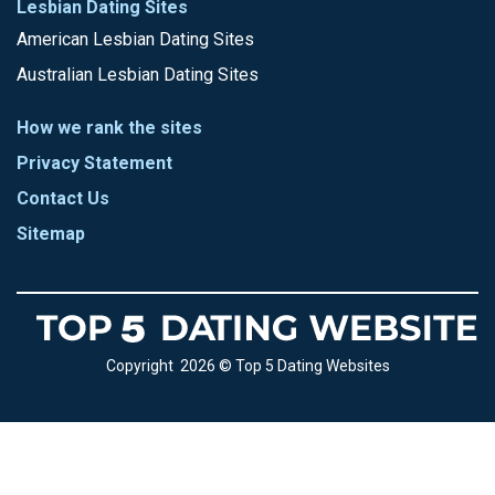
Lesbian Dating Sites
American Lesbian Dating Sites
Australian Lesbian Dating Sites
How we rank the sites
Privacy Statement
Contact Us
Sitemap
Copyright 2026 © Top 5 Dating Websites